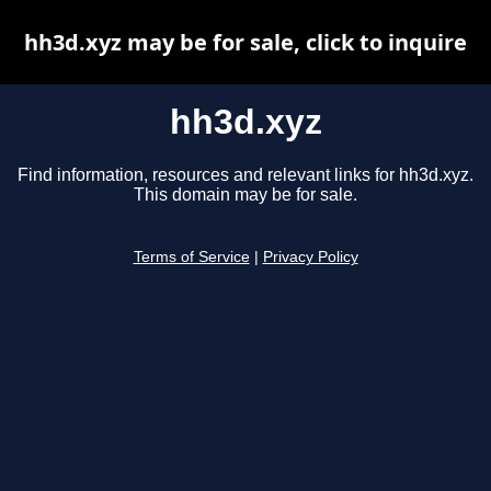
hh3d.xyz may be for sale, click to inquire
hh3d.xyz
Find information, resources and relevant links for hh3d.xyz.
This domain may be for sale.
Terms of Service
|
Privacy Policy